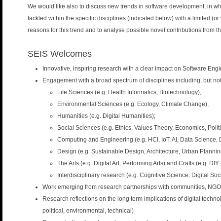
n
We would like also to discuss new trends in software development, in whic
u
tackled within the specific disciplines (indicated below) with a limited (or
reasons for this trend and to analyse possible novel contributions from 
SEIS Welcomes
Innovative, inspiring research with a clear impact on Software Eng
Engagement with a broad spectrum of disciplines including, but not 
Life Sciences (e.g. Health Informatics, Biotechnology);
Environmental Sciences (e.g. Ecology, Climate Change);
Humanities (e.g. Digital Humanities);
Social Sciences (e.g. Ethics, Values Theory, Economics, Politi
Computing and Engineering (e.g. HCI, IoT, AI, Data Science, 
Design (e.g. Sustainable Design, Architecture, Urban Plannin
The Arts (e.g. Digital Art, Performing Arts) and Crafts (e.g. DIY
Interdisciplinary research (e.g. Cognitive Science, Digital Soc
Work emerging from research partnerships with communities, NGOs, c
Research reflections on the long term implications of digital technol
political, environmental, technical)