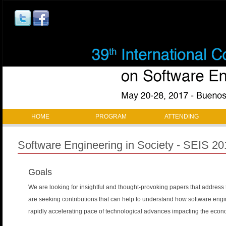
Jump to navigation
M
HOME
PROGRAM
ATTENDING
a
Software Engineering in Society - SEIS 20
i
Goals
n
We are looking for insightful and thought-provoking papers that address t
m
are seeking contributions that can help to understand how software engi
a
rapidly accelerating pace of technological advances impacting the economi