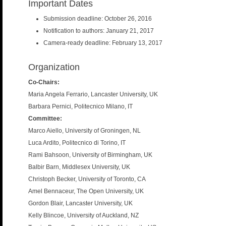
Important Dates
Submission deadline: October 26, 2016
Notification to authors: January 21, 2017
Camera-ready deadline: February 13, 2017
Organization
Co-Chairs:
Maria Angela Ferrario, Lancaster University, UK
Barbara Pernici, Politecnico Milano, IT
Committee:
Marco Aiello, University of Groningen, NL
Luca Ardito, Politecnico di Torino, IT
Rami Bahsoon, University of Birmingham, UK
Balbir Barn, Middlesex University, UK
Christoph Becker, University of Toronto, CA
Amel Bennaceur, The Open University, UK
Gordon Blair, Lancaster University, UK
Kelly Blincoe, University of Auckland, NZ