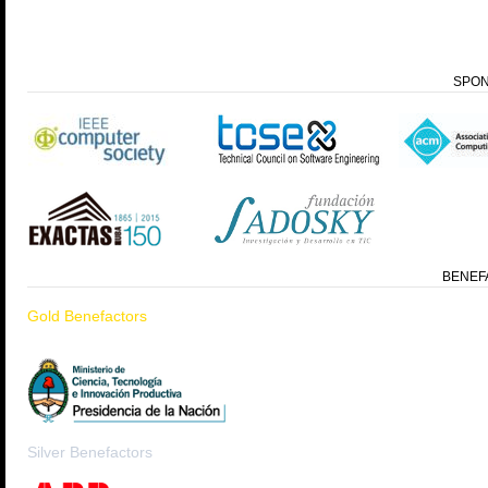
SPO
BENEF
Gold Benefactors
Silver Benefactors