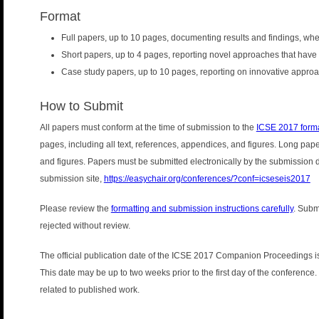
Format
Full papers, up to 10 pages, documenting results and findings, wh
Short papers, up to 4 pages, reporting novel approaches that have 
Case study papers, up to 10 pages, reporting on innovative approach
How to Submit
All papers must conform at the time of submission to the
ICSE 2017 forma
pages, including all text, references, appendices, and figures. Long pap
and figures. Papers must be submitted electronically by the submission
submission site,
https://easychair.org/conferences/?conf=icseseis2017
Please review the
formatting and submission instructions carefully
. Subm
rejected without review.
The official publication date of the ICSE 2017 Companion Proceedings is
This date may be up to two weeks prior to the first day of the conference. T
related to published work.