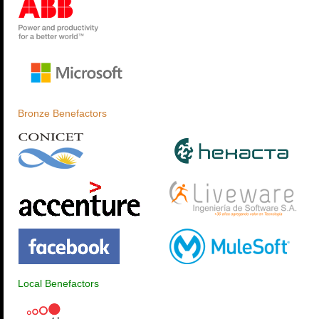
Bronze Benefactors
Local Benefactors