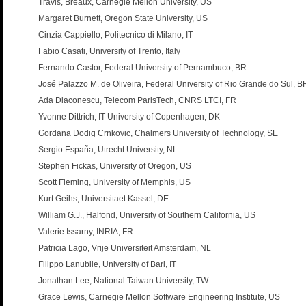
Travis, Breaux, Carnegie Mellon University, US
Margaret Burnett, Oregon State University, US
Cinzia Cappiello, Politecnico di Milano, IT
Fabio Casati, University of Trento, Italy
Fernando Castor, Federal University of Pernambuco, BR
José Palazzo M. de Oliveira, Federal University of Rio Grande do Sul, B
Ada Diaconescu, Telecom ParisTech, CNRS LTCI, FR
Yvonne Dittrich, IT University of Copenhagen, DK
Gordana Dodig Crnkovic, Chalmers University of Technology, SE
Sergio España, Utrecht University, NL
Stephen Fickas, University of Oregon, US
Scott Fleming, University of Memphis, US
Kurt Geihs, Universitaet Kassel, DE
William G.J., Halfond, University of Southern California, US
Valerie Issarny, INRIA, FR
Patricia Lago, Vrije Universiteit Amsterdam, NL
Filippo Lanubile, University of Bari, IT
Jonathan Lee, National Taiwan University, TW
Grace Lewis, Carnegie Mellon Software Engineering Institute, US