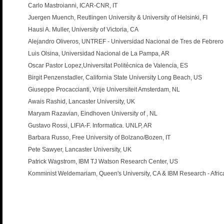
Carlo Mastroianni, ICAR-CNR, IT
Juergen Muench, Reutlingen University & University of Helsinki, FI
Hausi A. Muller, University of Victoria, CA
Alejandro Oliveros, UNTREF - Universidad Nacional de Tres de Febrero
Luis Olsina, Universidad Nacional de La Pampa, AR
Oscar Pastor Lopez,Universitat Politécnica de Valencia, ES
Birgit Penzenstadler, California State University Long Beach, US
Giuseppe Procaccianti, Vrije Universiteit Amsterdam, NL
Awais Rashid, Lancaster University, UK
Maryam Razavian, Eindhoven University of , NL
Gustavo Rossi, LIFIA-F. Informatica. UNLP, AR
Barbara Russo, Free University of Bolzano/Bozen, IT
Pete Sawyer, Lancaster University, UK
Patrick Wagstrom, IBM TJ Watson Research Center, US
Komminist Weldemariam, Queen's University, CA & IBM Research - Afric