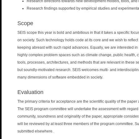
Research directions towards new development models, tools, and m
Research findings supported by empirical studies and experimenta
Scope
SEIS scope this year is bold and ambitious in that it takes a specific foc
on society. Such technology holds code at its core and we wish to reflec
keeping abreast with such rapid advances. Equally, we are interested in 
highly complex problem spaces such as climate change, public health, c
tools, processes, architectures, and methods that are relevant in these 
but soundly-motivated research. SEIS welcomes multi- and interdiscipli
many dimensions of software embedded in society.
Evaluation
The primary criteria for acceptance are the scientific quality of the paper
The SEIS program committee will undertake the assessment with regard to
community, soundness and originality of the paper, appropriate considerat
will be reviewed by at least three members of the program committee. S
submitted elsewhere.