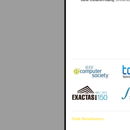
Gold Benefactors