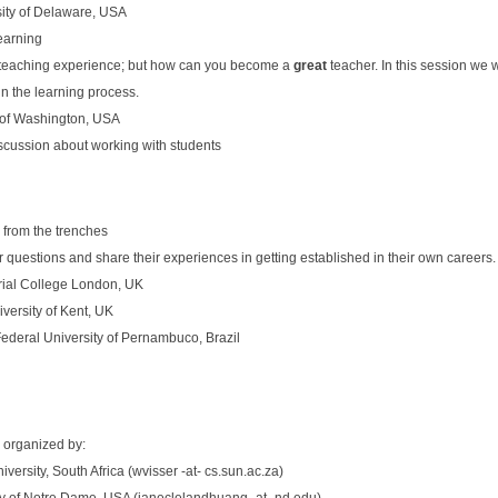
sity of Delaware, USA
Learning
teaching experience; but how can you become a
great
teacher. In this session we w
in the learning process.
 of Washington, USA
scussion about working with students
 from the trenches
 questions and share their experiences in getting established in their own careers.
erial College London, UK
iversity of Kent, UK
ederal University of Pernambuco, Brazil
 organized by:
iversity, South Africa (wvisser -at- cs.sun.ac.za)
ity of Notre Dame, USA (janeclelandhuang -at- nd.edu)