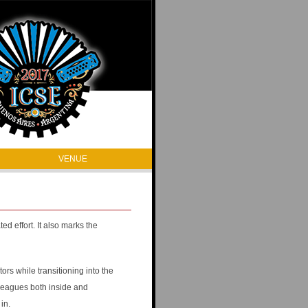
VENUE
d effort. It also marks the
rs while transitioning into the
lleagues both inside and
in.