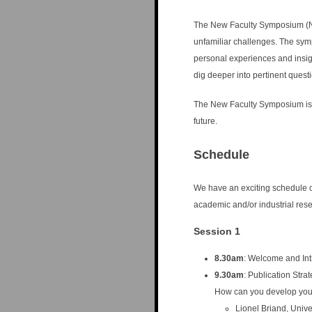
n
u
The New Faculty Symposium (NF
unfamiliar challenges. The sym
personal experiences and insigh
dig deeper into pertinent quest
The New Faculty Symposium is in
future.
Schedule
We have an exciting schedule o
academic and/or industrial res
Session 1
8.30am
: Welcome and Int
9.30am
: Publication Stra
How can you develop you
Lionel Briand, Univ