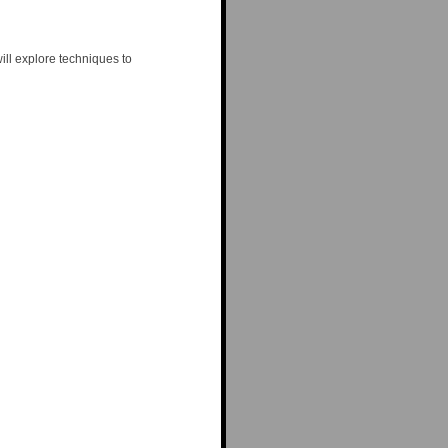
ill explore techniques to