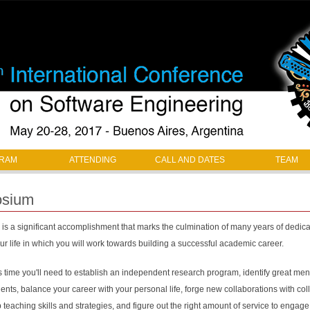
Jump to navigation
RAM
ATTENDING
CALL AND DATES
TEAM
osium
is a significant accomplishment that marks the culmination of many years of dedicate
r life in which you will work towards building a successful academic career.
time you'll need to establish an independent research program, identify great mento
ents, balance your career with your personal life, forge new collaborations with co
p teaching skills and strategies, and figure out the right amount of service to engage 