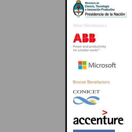
Silver Benefactors
Bronze Benefactors