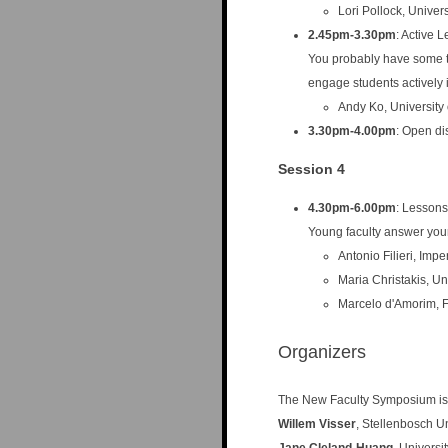
Lori Pollock, Univer
2.45pm-3.30pm
: Active 
You probably have some 
engage students actively 
Andy Ko, University
3.30pm-4.00pm
: Open di
Session 4
4.30pm-6.00pm
: Lessons
Young faculty answer your
Antonio Filieri, Imp
Maria Christakis, Un
Marcelo d'Amorim, F
Organizers
The New Faculty Symposium is
Willem Visser
, Stellenbosch Un
Jane Cleland-Huang
, Univers