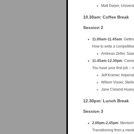
Matt Dwyer, Universi
10.30am
: Coffee Break
Session 2
11.00am-11.45am
: Getti
How to write a competitiv
Andreas Zeller, Saa
11.45am-12.30pm
: Care
You have your first job -
Jeff Kramer, Imperi
Willem Visser, Stell
Jane Cleland-Huang
12.30pm
: Lunch Break
Session 3
2.00pm-2.45pm
: Mentori
Transitioning from a ment