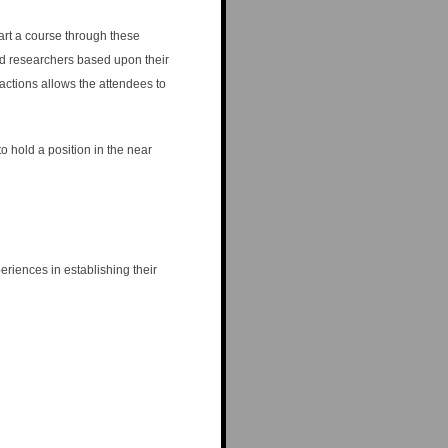
rt a course through these
nd researchers based upon their
actions allows the attendees to
 hold a position in the near
riences in establishing their