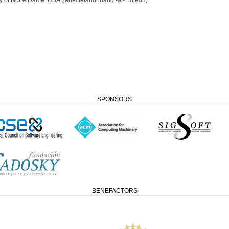
SPONSORS
BENEFACTORS