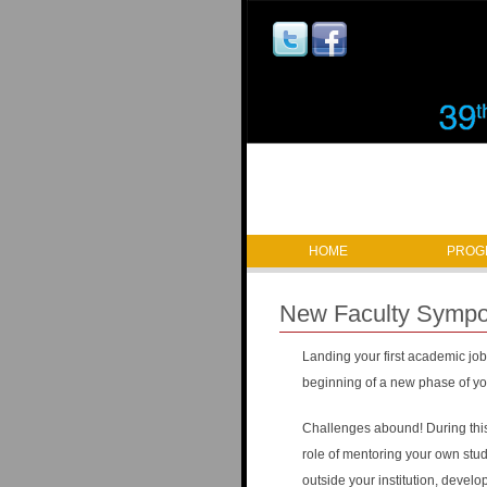
M
HOME
PROG
a
New Faculty Symp
i
Landing your first academic job 
n
beginning of a new phase of you
m
Challenges abound! During this 
a
role of mentoring your own stud
outside your institution, develo