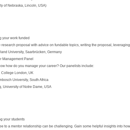
ty of Nebraska, Lincoln, USA)
ng your work funded
e research proposal with advice on fundable topics, writing the proposal, leveragi
rland University, Saarbrücken, Germany
er Management Panel
- now how do you manage your career? Our panelists include:
al College London, UK
enbosch University, South Africa
, University of Notre Dame, USA
ng your students
ee to a mentor relationship can be challenging. Gain some helpful insights into ho