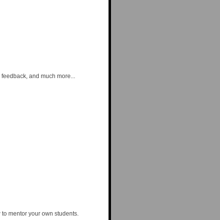
ng feedback, and much more...
w to mentor your own students.