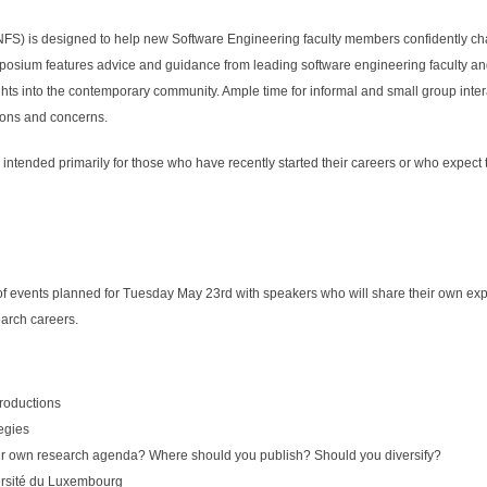
S) is designed to help new Software Engineering faculty members confidently cha
posium features advice and guidance from leading software engineering faculty a
ts into the contemporary community. Ample time for informal and small group inter
ions and concerns.
tended primarily for those who have recently started their careers or who expect to
f events planned for Tuesday May 23rd with speakers who will share their own expe
earch careers.
roductions
tegies
r own research agenda? Where should you publish? Should you diversify?
ersité du Luxembourg