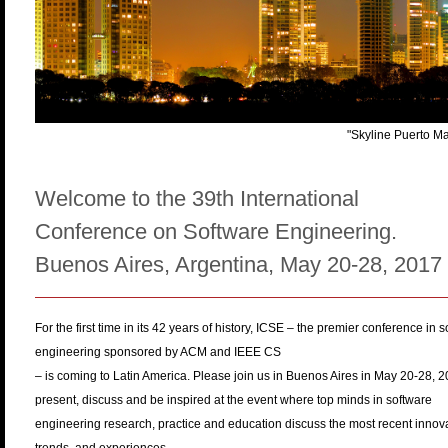
n
u
"Skyline Puerto M
Welcome to the 39th International
Conference on Software Engineering.
Buenos Aires, Argentina, May 20-28, 2017
For the first time in its 42 years of history, ICSE – the premier conference in 
engineering sponsored by ACM and IEEE CS
– is coming to Latin America. Please join us in Buenos Aires in May 20-28, 2
present, discuss and be inspired at the event where top minds in software
engineering research, practice and education discuss the most recent innova