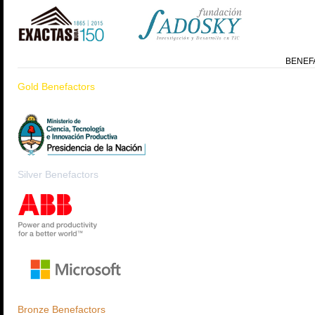
BENEF
Gold Benefactors
Silver Benefactors
Bronze Benefactors