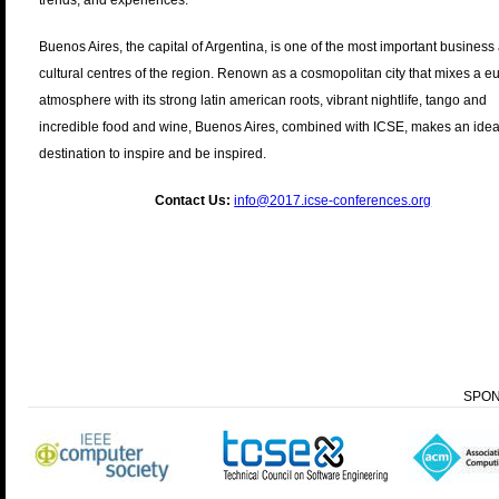
trends, and experiences.
Buenos Aires, the capital of Argentina, is one of the most important business
cultural centres of the region. Renown as a cosmopolitan city that mixes a 
atmosphere with its strong latin american roots, vibrant nightlife, tango and
incredible food and wine, Buenos Aires, combined with ICSE, makes an idea
destination to inspire and be inspired.
Contact Us:
info@2017.icse-conferences.org
SPO