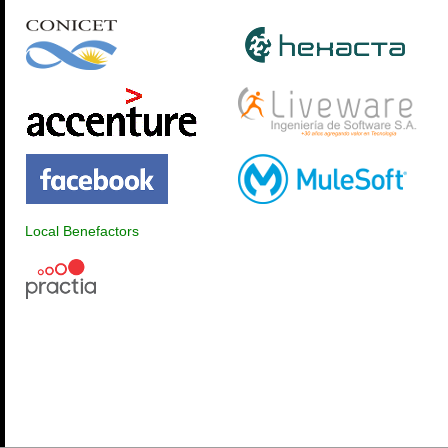
Local Benefactors