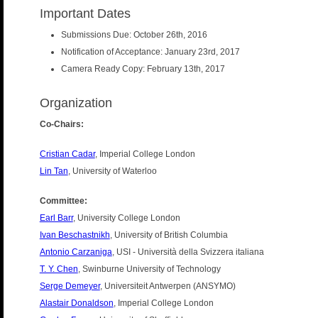
Important Dates
Submissions Due: October 26th, 2016
Notification of Acceptance: January 23rd, 2017
Camera Ready Copy: February 13th, 2017
Organization
Co-Chairs:
Cristian Cadar
, Imperial College London
Lin Tan
, University of Waterloo
Committee:
Earl Barr
, University College London
Ivan Beschastnikh
, University of British Columbia
Antonio Carzaniga
, USI - Università della Svizzera italiana
T. Y. Chen
, Swinburne University of Technology
Serge Demeyer
, Universiteit Antwerpen (ANSYMO)
Alastair Donaldson
, Imperial College London