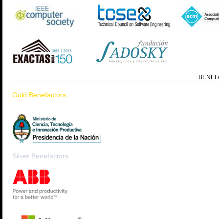
BENEF
Gold Benefactors
Silver Benefactors