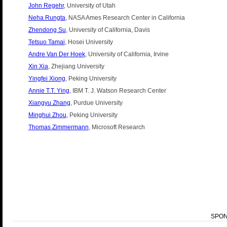
John Regehr
, University of Utah
Neha Rungta
, NASA Ames Research Center in California
Zhendong Su
, University of California, Davis
Tetsuo Tamai
, Hosei University
Andre Van Der Hoek
, University of California, Irvine
Xin Xia
, Zhejiang University
Yingfei Xiong
, Peking University
Annie T.T. Ying
, IBM T. J. Watson Research Center
Xiangyu Zhang
, Purdue University
Minghui Zhou
, Peking University
Thomas Zimmermann
, Microsoft Research
SPO