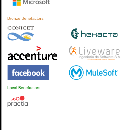
Bronze Benefactors
Local Benefactors