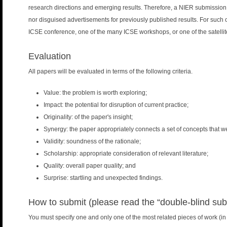
research directions and emerging results. Therefore, a NIER submission
nor disguised advertisements for previously published results. For such
ICSE conference, one of the many ICSE workshops, or one of the satelli
Evaluation
All papers will be evaluated in terms of the following criteria.
Value: the problem is worth exploring;
Impact: the potential for disruption of current practice;
Originality: of the paper's insight;
Synergy: the paper appropriately connects a set of concepts that we
Validity: soundness of the rationale;
Scholarship: appropriate consideration of relevant literature;
Quality: overall paper quality; and
Surprise: startling and unexpected findings.
How to submit (please read the “double-blind sub
You must specify one and only one of the most related pieces of work (in y