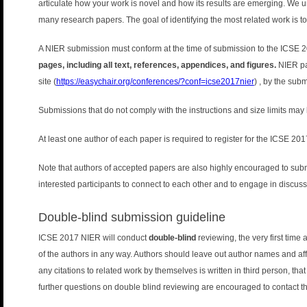
articulate how your work is novel and how its results are emerging. We und
many research papers. The goal of identifying the most related work is to 
A NIER submission must conform at the time of submission to the ICSE 2
pages, including all text, references, appendices, and figures.
NIER pa
site (
https://easychair.org/conferences/?conf=icse2017nier
) , by the sub
Submissions that do not comply with the instructions and size limits may 
At least one author of each paper is required to register for the ICSE 20
Note that authors of accepted papers are also highly encouraged to submi
interested participants to connect to each other and to engage in discus
Double-blind submission guideline
ICSE 2017 NIER will conduct
double-blind
reviewing, the very first tim
of the authors in any way. Authors should leave out author names and affi
any citations to related work by themselves is written in third person, tha
further questions on double blind reviewing are encouraged to contact 