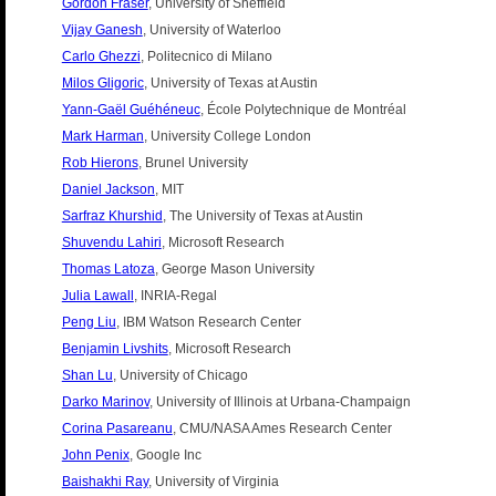
Gordon Fraser
, University of Sheffield
Vijay Ganesh
, University of Waterloo
Carlo Ghezzi
, Politecnico di Milano
Milos Gligoric
, University of Texas at Austin
Yann-Gaël Guéhéneuc
, École Polytechnique de Montréal
Mark Harman
, University College London
Rob Hierons
, Brunel University
Daniel Jackson
, MIT
Sarfraz Khurshid
, The University of Texas at Austin
Shuvendu Lahiri
, Microsoft Research
Thomas Latoza
, George Mason University
Julia Lawall
, INRIA-Regal
Peng Liu
, IBM Watson Research Center
Benjamin Livshits
, Microsoft Research
Shan Lu
, University of Chicago
Darko Marinov
, University of Illinois at Urbana-Champaign
Corina Pasareanu
, CMU/NASA Ames Research Center
John Penix
, Google Inc
Baishakhi Ray
, University of Virginia