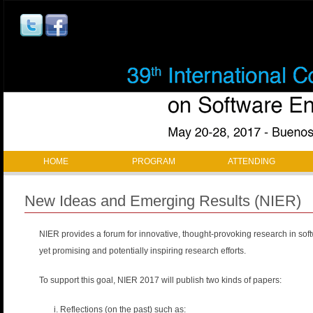
Jump to navigation
M
HOME
PROGRAM
ATTENDING
a
New Ideas and Emerging Results (NIER)
i
NIER provides a forum for innovative, thought-provoking research in sof
n
yet promising and potentially inspiring research efforts.
m
To support this goal, NIER 2017 will publish two kinds of papers:
a
Reflections (on the past) such as: