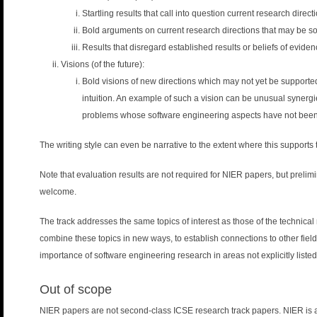
n
Startling results that call into question current research direct
u
Bold arguments on current research directions that may be
Results that disregard established results or beliefs of eviden
Visions (of the future):
Bold visions of new directions which may not yet be supported 
intuition. An example of such a vision can be unusual synergie
problems whose software engineering aspects have not been 
The writing style can even be narrative to the extent where this supports
Note that evaluation results are not required for NIER papers, but prelimi
welcome.
The track addresses the same topics of interest as those of the technic
combine these topics in new ways, to establish connections to other fields
importance of software engineering research in areas not explicitly listed
Out of scope
NIER papers are not second-class ICSE research track papers. NIER is a f