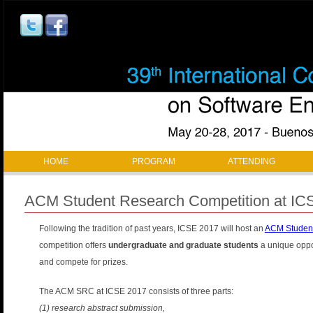
Jump to navigation
M
HOME
PROGRAM
ATTENDING
a
ACM Student Research Competition at IC
i
Following the tradition of past years, ICSE 2017 will host an
ACM Student
n
competition offers
undergraduate and graduate students
a unique oppor
m
and compete for prizes.
a
The ACM SRC at ICSE 2017 consists of three parts:
(1) research abstract submission,