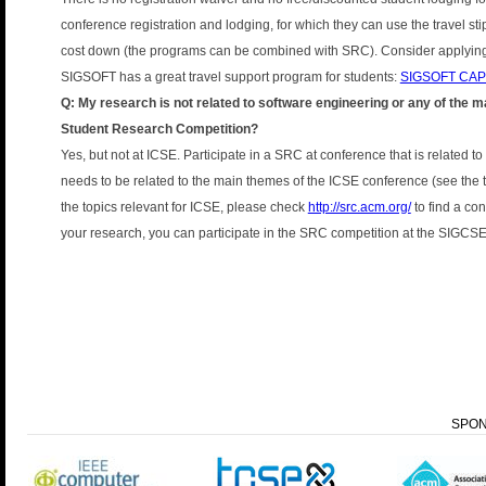
conference registration and lodging, for which they can use the travel s
cost down (the programs can be combined with SRC). Consider applying 
SIGSOFT has a great travel support program for students:
SIGSOFT CA
Q: My research is not related to software engineering or any of the ma
Student Research Competition?
Yes, but not at ICSE. Participate in a SRC at conference that is related t
needs to be related to the main themes of the ICSE conference (see the t
the topics relevant for ICSE, please check
http://src.acm.org/
to find a con
your research, you can participate in the SRC competition at the SIGCS
SPO