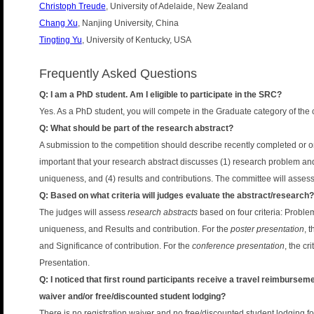
Christoph Treude
, University of Adelaide, New Zealand
Chang Xu
, Nanjing University, China
Tingting Yu
, University of Kentucky, USA
Frequently Asked Questions
Q: I am a PhD student. Am I eligible to participate in the SRC?
Yes. As a PhD student, you will compete in the Graduate category of the 
Q: What should be part of the research abstract?
A submission to the competition should describe recently completed or on
important that your research abstract discusses (1) research problem an
uniqueness, and (4) results and contributions. The committee will asses
Q: Based on what criteria will judges evaluate the abstract/research?
The judges will assess
research abstracts
based on four criteria: Probl
uniqueness, and Results and contribution. For the
poster presentation
, 
and Significance of contribution. For the
conference presentation
, the c
Presentation.
Q: I noticed that first round participants receive a travel reimbursemen
waiver and/or free/discounted student lodging?
There is no registration waiver and no free/discounted student lodging for 