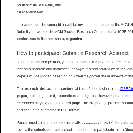
n
(2) poster presentation, and
u
(3) research talk.
The winners of the competition will be invited to participate in the ACM 
Submit your work to the ACM Student Research Competition at ICSE 2017.
conference in Buenos Aires, Argentina!
How to participate: Submit a Research Abstract
To enroll in the competition, you should submit a 2-page research abstr
research problem
and
motivation, background and related work, the int
Papers will be judged based on how well they cover these aspects of the
The research abstract must conform at time of submission to the
ICSE 201
pages
, including all text, appendices, and figures. However, please note
references may expand into a
3rd page
. The 3rd page, if present, shoul
and should be submitted in PDF format.
Papers must be submitted electronically by
January 6, 2017
. The submiss
review the submissions and select the students to participate in the St