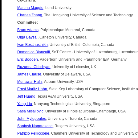
Co-Chairs:
Martina Maggio
, Lund University
Charles Zhang
, The Hongkong University of Science and Technology
Committee:
Bram Adams
, Polytechnique Montreal, Canada
Olga Baysal
, Carleton University, Canada
Ivan Beschastnikh
, University of British Columbia, Canada
Domenico Bianculli
, SnT Centre - University of Luxembourg, Luxembou
Eric Bodden
, Paderborn University and Fraunhofer IEM, Germany
Ruzanna Chitchyan
, University of Leicester, UK
James Clause
, University of Delaware, USA
Munawar Hafiz
, Auburn University, USA
Ernst Moritz Hahn
, State Key Laboratory of Computer Science, Institute
Jeff Huang
, Texas A&M University, USA
Yang Liu
, Nanyang Technological University, Singapore
Sasa Misailovic
, University of Illinois at Urbana-Champaign, USA
John Mylopoulos
, University of Toronto, Canada
Santosh Nagarakatte
, Rutgers University, USA
Patrizio Pelliccione
, Chalmers University of Technology and University