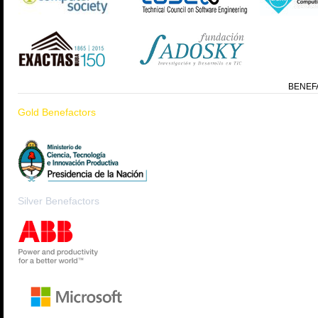
BENEF
Gold Benefactors
Silver Benefactors