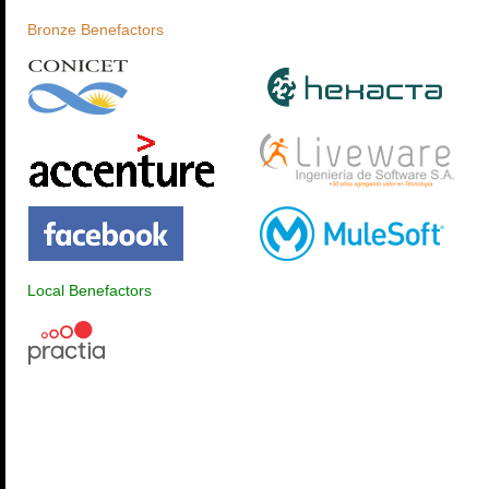
Bronze Benefactors
Local Benefactors