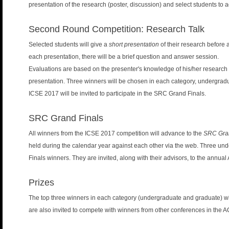
presentation of the research (poster, discussion) and select students to 
Second Round Competition: Research Talk
Selected students will give a
short presentation
of their research before 
each presentation, there will be a brief question and answer session.
Evaluations are based on the presenter's knowledge of his/her research ar
presentation. Three winners will be chosen in each category, undergrad
ICSE 2017 will be invited to participate in the SRC Grand Finals.
SRC Grand Finals
All winners from the ICSE 2017 competition will advance to the
SRC Gran
held during the calendar year against each other via the web. Three u
Finals winners. They are invited, along with their advisors, to the annu
Prizes
The top three winners in each category (undergraduate and graduate) w
are also invited to compete with winners from other conferences in the