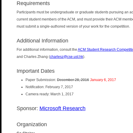
Requirements
Participants must be undergraduate or graduate students pursuing an aca
current student members of the ACM, and must provide their ACM member
must submit a single-authored version of your work for the competition.
Additional Information
For additional information, consult the
ACM Student Research Competiti
and Charles Zhang (
charlesz@cse.ust.hk
).
Important Dates
Paper Submission:
December 28, 2016
January 6, 2017
Notification: February 7, 2017
Camera ready: March 1, 2017
Sponsor:
Microsoft Research
Organization