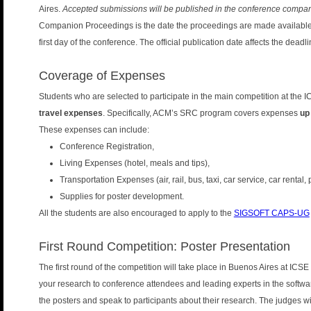
Aires.
Accepted submissions will be published in the conference compa
Companion Proceedings is the date the proceedings are made available in
first day of the conference. The official publication date affects the deadl
Coverage of Expenses
Students who are selected to participate in the main competition at the 
travel expenses
. Specifically, ACM’s SRC program covers expenses
up
These expenses can include:
Conference Registration,
Living Expenses (hotel, meals and tips),
Transportation Expenses (air, rail, bus, taxi, car service, car rental,
Supplies for poster development.
All the students are also encouraged to apply to the
SIGSOFT CAPS-UG
First Round Competition: Poster Presentation
The first round of the competition will take place in Buenos Aires at ICSE
your research to conference attendees and leading experts in the softwa
the posters and speak to participants about their research. The judges wil