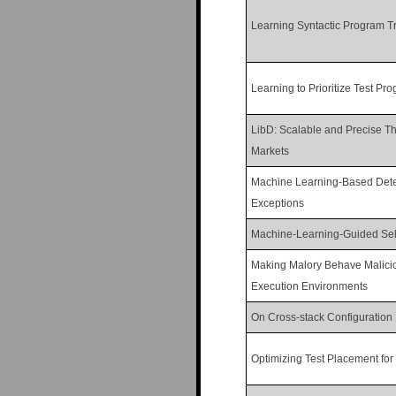
Learning Syntactic Program T
Learning to Prioritize Test Pr
LibD: Scalable and Precise Thi
Markets
Machine Learning-Based Dete
Exceptions
Machine-Learning-Guided Sele
Making Malory Behave Malicio
Execution Environments
On Cross-stack Configuration 
Optimizing Test Placement fo