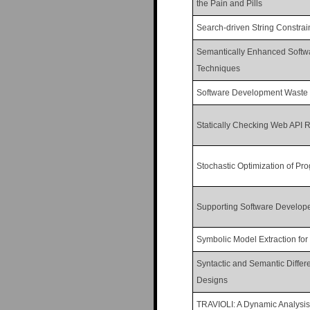
the Pain and Pills
Search-driven String Constrain
Semantically Enhanced Softwa
Techniques
Software Development Waste
Statically Checking Web API R
Stochastic Optimization of Pr
Supporting Software Develop
Symbolic Model Extraction for 
Syntactic and Semantic Differ
Designs
TRAVIOLI: A Dynamic Analysis 