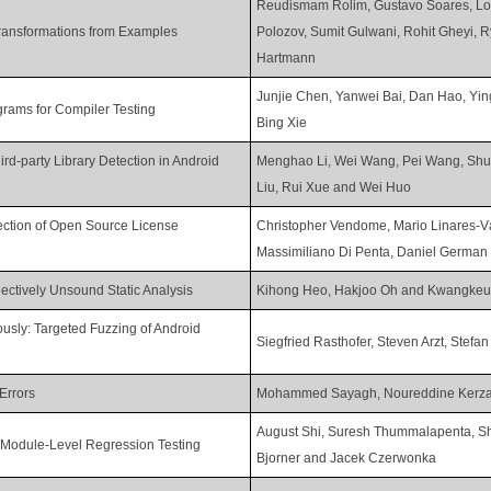
Reudismam Rolim, Gustavo Soares, Lor
ransformations from Examples
Polozov, Sumit Gulwani, Rohit Gheyi, 
Hartmann
Junjie Chen, Yanwei Bai, Dan Hao, Yi
ograms for Compiler Testing
Bing Xie
rd-party Library Detection in Android
Menghao Li, Wei Wang, Pei Wang, Shu
Liu, Rui Xue and Wei Huo
ction of Open Source License
Christopher Vendome, Mario Linares-V
Massimiliano Di Penta, Daniel Germa
ctively Unsound Static Analysis
Kihong Heo, Hakjoo Oh and Kwangkeu
usly: Targeted Fuzzing of Android
Siegfried Rasthofer, Steven Arzt, Stefan
Errors
Mohammed Sayagh, Noureddine Kerza
August Shi, Suresh Thummalapenta, Sh
r Module-Level Regression Testing
Bjorner and Jacek Czerwonka