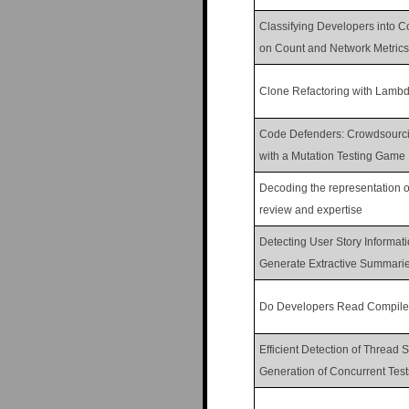
Classifying Developers into C
on Count and Network Metrics
Clone Refactoring with Lamb
Code Defenders: Crowdsourcin
with a Mutation Testing Game
Decoding the representation of
review and expertise
Detecting User Story Informat
Generate Extractive Summari
Do Developers Read Compile
Efficient Detection of Thread
Generation of Concurrent Test