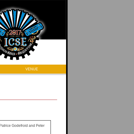
VENUE
 Patrice Godefroid and Peter