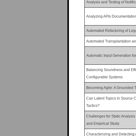
Analysis and Testing of Notifi
Analyzing APIs Documentation
Automated Refactoring of Leg
Automated Transplantation and
Automatic Input Generation fo
Balancing Soundness and Effici
Configurable Systems
Becoming Agile: A Grounded Th
Can Latent Topics in Source C
Tactics?
Challenges for Static Analysis
and Empirical Study
Characterizing and Detecting 