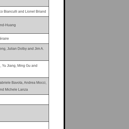
o Bianculli and Lionel Briand
land-Huang
éraire
heng, Julian Dolby and Jim A.
 Yu Jiang, Ming Gu and
abriele Bavota, Andrea Mocci,
and Michele Lanza