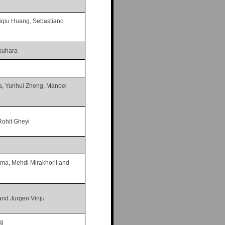
iqiu Huang, Sebastiano
suhara
a, Yunhui Zheng, Manoel
Rohit Gheyi
ma, Mehdi Mirakhorli and
nd Jurgen Vinju
ng