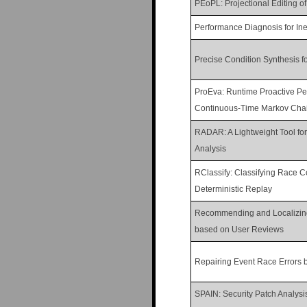
PEoPL: Projectional Editing o
Performance Diagnosis for Ine
Precise Condition Synthesis f
ProEva: Runtime Proactive P
Continuous-Time Markov Cha
RADAR: A Lightweight Tool fo
Analysis
RClassify: Classifying Race C
Deterministic Replay
Recommending and Localizin
based on User Reviews
Repairing Event Race Errors 
SPAIN: Security Patch Analysi