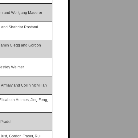
sen and Wolfgang Mauerer
n and Shahriar Rostami
njamin Clegg and Gordon
Westley Weimer
 Armaly and Collin McMillan
, Elisabeth Holmes, Jing Feng,
 Pradel
ust, Gordon Fraser, Rui