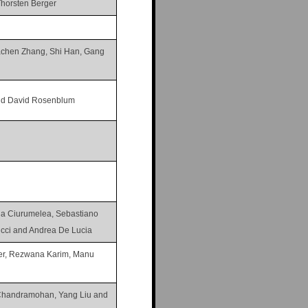
Thorsten Berger
iachen Zhang, Shi Han, Gang
nd David Rosenblum
na Ciurumelea, Sebastiano
ucci and Andrea De Lucia
ler, Rezwana Karim, Manu
Chandramohan, Yang Liu and