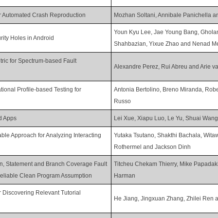
or Automated Crash Reproduction
Mozhan Soltani, Annibale Panichella a
Youn Kyu Lee, Jae Young Bang, Ghola
ity Holes in Android
Shahbazian, Yixue Zhao and Nenad Me
tric for Spectrum-based Fault
Alexandre Perez, Rui Abreu and Arie v
onal Profile-based Testing for
Antonia Bertolino, Breno Miranda, Rob
Russo
d Apps
Lei Xue, Xiapu Luo, Le Yu, Shuai Wan
able Approach for Analyzing Interacting
Yutaka Tsutano, Shakthi Bachala, Wita
Rothermel and Jackson Dinh
on, Statement and Branch Coverage Fault
Titcheu Chekam Thierry, Mike Papadak
nreliable Clean Program Assumption
Harman
 Discovering Relevant Tutorial
He Jiang, Jingxuan Zhang, Zhilei Ren