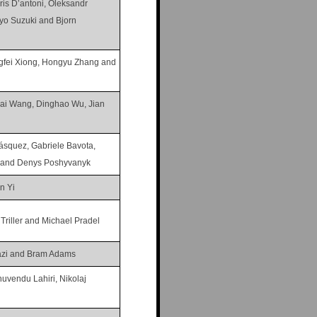
is D’antoni, Oleksandr
Ryo Suzuki and Bjorn
ngfei Xiong, Hongyu Zhang and
ai Wang, Dinghao Wu, Jian
ásquez, Gabriele Bavota,
n and Denys Poshyvanyk
n Yi
 Triller and Michael Pradel
zi and Bram Adams
uvendu Lahiri, Nikolaj