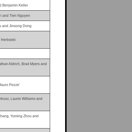
d Benjamin Keller
n and Tien Nguyen
iu and Jinsong Dong
s Herbsleb
than Aldrich, Brad Myers and
Mauro Pezze'
truso, Laurie Williams and
Zhang, Yuming Zhou and