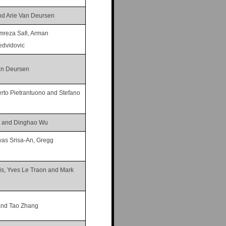
nd Arie Van Deursen
mreza Safi, Arman
dvidovic
an Deursen
erto Pietrantuono and Stefano
g and Dinghao Wu
was Srisa-An, Gregg
is, Yves Le Traon and Mark
 and Tao Zhang