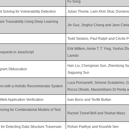
Fu Song
t Solving for Vulnerability Detection
Julian Thome, Lwin Khin Shar, Domenic
re Traceability Using Deep Learning
Jin Guo, Jinghui Cheng and Jane Cle
Todd Sedano, Paul Ralph and Cécile P
Erik Wittern, Annie T. T. Ying, Yunhui Z
equests in JavaScript
Laredo
Han Liu, Chengnian Sun, Zhendong Su,
ogram Obfuscation
Jiaguang Sun
Luca Ponzanelli, Simone Scalabrino, G
ers with a Holistic Recommender System
Rocco Oliveto, Massimiliano Di Penta 
Web Application Verification
Ivan Bocic and Tevfik Bultan
encing for Combinatorial Models of Test
Rachel Tzoref-Brill and Shahar Maoz
for Detecting Data-Structure Traversals
Rohan Padhye and Koushik Sen