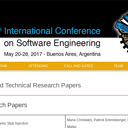
Jump to navigation
RAM
ATTENDING
CALL AND DATES
TEAM
ed Technical Research Papers
ch Papers
Maria Christakis, Patrick Emmisberger,
mic Stub Injection
Müller