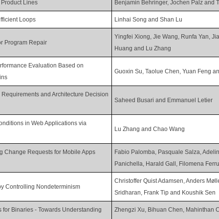
f Product Lines
Benjamin Behringer, Jochen Palz and 
fficient Loops
Linhai Song and Shan Lu
Yingfei Xiong, Jie Wang, Runfa Yan, J
or Program Repair
Huang and Lu Zhang
erformance Evaluation Based on
Guoxin Su, Taolue Chen, Yuan Feng a
ins
r Requirements and Architecture Decision
Saheed Busari and Emmanuel Letier
onditions in Web Applications via
Lu Zhang and Chao Wang
g Change Requests for Mobile Apps
Fabio Palomba, Pasquale Salza, Adeli
Panichella, Harald Gall, Filomena Ferr
Christoffer Quist Adamsen, Anders Møl
by Controlling Nondeterminism
Sridharan, Frank Tip and Koushik Sen
s for Binaries - Towards Understanding
Zhengzi Xu, Bihuan Chen, Mahinthan 