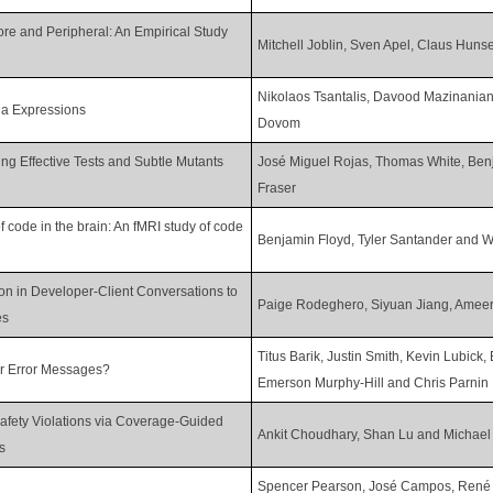
ore and Peripheral: An Empirical Study
Mitchell Joblin, Sven Apel, Claus Hun
Nikolaos Tsantalis, Davood Mazinania
da Expressions
Dovom
g Effective Tests and Subtle Mutants
José Miguel Rojas, Thomas White, Be
Fraser
 code in the brain: An fMRI study of code
Benjamin Floyd, Tyler Santander and 
ion in Developer-Client Conversations to
Paige Rodeghero, Siyuan Jiang, Ameer
es
Titus Barik, Justin Smith, Kevin Lubick
r Error Messages?
Emerson Murphy-Hill and Chris Parnin
 Safety Violations via Coverage-Guided
Ankit Choudhary, Shan Lu and Michael
s
Spencer Pearson, José Campos, René J