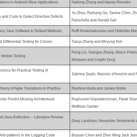
cations in Android Wear Applications
Hailong Zhang and Atanas Rountev
Yu Zhou, Ruihang Gu, Taolue Chen, Zh
 and Code to Detect Directive Defects
Panichella and Harald Gall
acy Java Software to Default Methods
Raffi Khatchadourian and Hidehiko Ma
 Differential Testing for Clones
Tianyi Zhang and Miryung Kim
Peng Liu, Xiangyu Zhang, Marco Pistoi
r Mobile Testing
Marques and Lingfei Zeng
ency for Practical Testing of
Sabrina Souto, Marcelo d'Amorim and 
eory of Agile Transitions in Practice
Rashina Hoda and James Noble
ode Predict Missing Architectural
Raghuram Gopalakrishnan, Palak Shar
Matthias Galster
 of Java Reflection -- Literature Review
Davy Landman, Alexander Serebrenik a
Anti-patterns in the Logging Code
Boyuan Chen and Zhen Ming Jack Jia