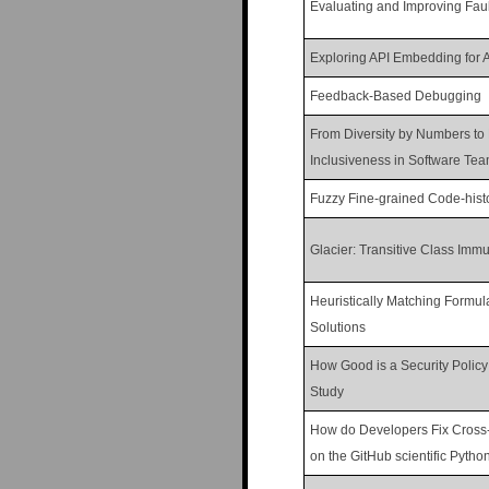
Evaluating and Improving Faul
Exploring API Embedding for 
Feedback-Based Debugging
From Diversity by Numbers to 
Inclusiveness in Software Tea
Fuzzy Fine-grained Code-histo
Glacier: Transitive Class Immut
Heuristically Matching Formul
Solutions
How Good is a Security Polic
Study
How do Developers Fix Cross-
on the GitHub scientific Pyth