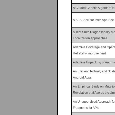
n
A Guided Genetic Algorithm f
u
A SEALANT for Inter-App Secur
A Test-Suite Diagnosability Me
Localization Approaches
Adaptive Coverage and Operati
Reliability Improvement
Adaptive Unpacking of Androi
An Efficient, Robust, and Scal
Android Apps
An Empirical Study on Mutati
Revelation that Avoids the U
An Unsupervised Approach for
Fragments for APIs