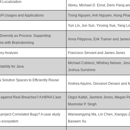
t Localization
Abreu, Michael D. Ernst, Deric Pang an
API Usages and Applications
Trong Nguyen, Anh Nguyen, Hung Pha
Yun Lin, Jun Sun, Yinxing Xue, Yang L
Diversity as Process: Supporting
Anna Filippova, Erik Trainer and Jame
ms with Brainstorming
ry Analysis
Francisco Servant and James Jones
Michael Coblenz, Whitney Nelson, Jona
ability for Java
Joshua Sunshine
a Solution Spaces to Efficiently Reuse
Andrea Aquino, Giovanni Denaro and 
y against Real Breaches? A HIPAA Case
Ozgur Kafali, Jasmine Jones, Megan Pe
Munindar P. Singh
project Correlated Bugs? A case study
Wanwangying Ma, Lin Chen, Xiangyu 
on ecosystem
Baowen Xu